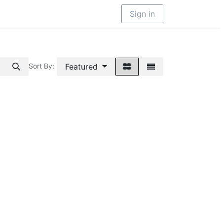
Sign in
Featured
Sort By: