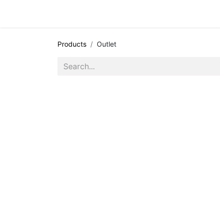
All appointments
Events
Products
Outlet