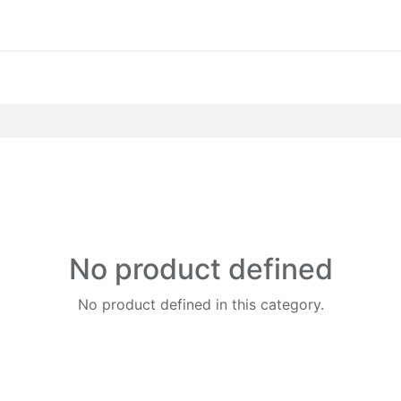
No product defined
No product defined in this category.