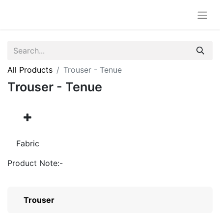
All Products
Trouser - Tenue
Trouser - Tenue
Fabric
Product Note:-
Trouser