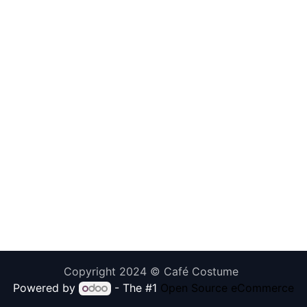
Copyright 2024 © Café Costume
Powered by
- The #1
Open Source eCommerce