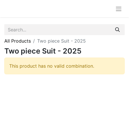
All Products
Two piece Suit - 2025
Two piece Suit - 2025
This product has no valid combination.